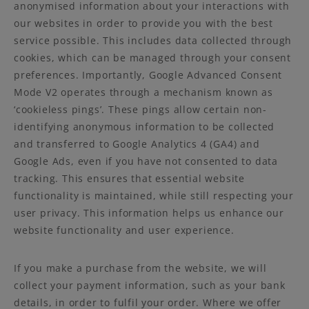
anonymised information about your interactions with
our websites in order to provide you with the best
service possible. This includes data collected through
cookies, which can be managed through your consent
preferences. Importantly, Google Advanced Consent
Mode V2 operates through a mechanism known as
‘cookieless pings’. These pings allow certain non-
identifying anonymous information to be collected
and transferred to Google Analytics 4 (GA4) and
Google Ads, even if you have not consented to data
tracking. This ensures that essential website
functionality is maintained, while still respecting your
user privacy. This information helps us enhance our
website functionality and user experience.
If you make a purchase from the website, we will
collect your payment information, such as your bank
details, in order to fulfil your order. Where we offer