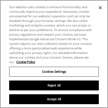
Consent *
Our website uses cookies to enhance functionality and
continually improve your experience. Necessary cookies
I agree to provide my personal information by agreeing to
are essential for our website's operation and can only be
the Website Privacy Policy.
disabled through your browser settings. We also utilise
marketing and analytics cookies, which you can accept or
decline as per your preference. To ensure compliance with
privacy regulations and respect your choices, we have
implemented Google Advanced Consent Mode V2. This
system adjusts our data collection based on your consent,
offering a more personalised web experience while
JOIN OUR NEWSLETTER
upholding your privacy rights. For detailed information
about our cookies and your consent choices, please see
our
Cookie Policy
.
Our newsletters highlight new launches,
exclusive releases, special offers and
Cookies Settings
promotions
Reject All
Accept All