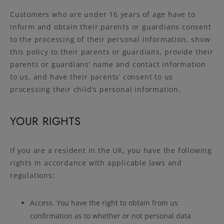
Customers who are under 16 years of age have to
inform and obtain their parents or guardians consent
to the processing of their personal information, show
this policy to their parents or guardians, provide their
parents or guardians’ name and contact information
to us, and have their parents’ consent to us
processing their child’s personal information.
YOUR RIGHTS
If you are a resident in the UK, you have the following
rights in accordance with applicable laws and
regulations:
Access. You have the right to obtain from us
confirmation as to whether or not personal data