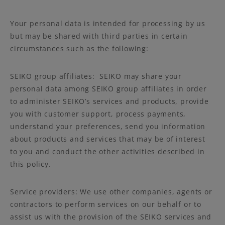
Your personal data is intended for processing by us
but may be shared with third parties in certain
circumstances such as the following:
SEIKO group affiliates: SEIKO may share your
personal data among SEIKO group affiliates in order
to administer SEIKO’s services and products, provide
you with customer support, process payments,
understand your preferences, send you information
about products and services that may be of interest
to you and conduct the other activities described in
this policy.
Service providers: We use other companies, agents or
contractors to perform services on our behalf or to
assist us with the provision of the SEIKO services and