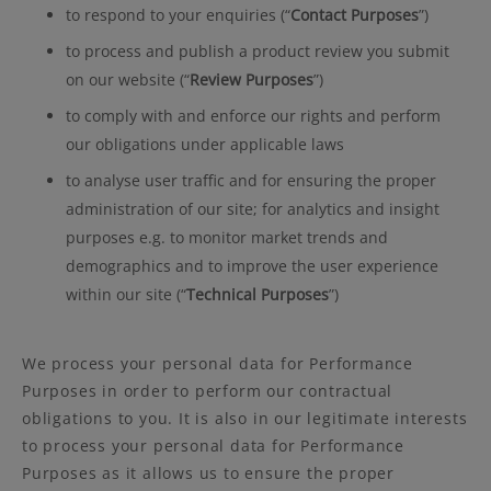
to respond to your enquiries (“
Contact Purposes
”)
to process and publish a product review you submit
on our website (“
Review Purposes
”)
to comply with and enforce our rights and perform
our obligations under applicable laws
to analyse user traffic and for ensuring the proper
administration of our site; for analytics and insight
purposes e.g. to monitor market trends and
demographics and to improve the user experience
within our site (“
Technical Purposes
”)
We process your personal data for Performance
Purposes in order to perform our contractual
obligations to you. It is also in our legitimate interests
to process your personal data for Performance
Purposes as it allows us to ensure the proper