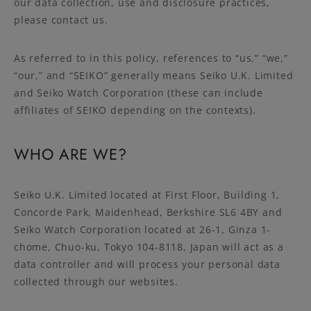
our data collection, use and disclosure practices,
please contact us.
As referred to in this policy, references to “us,” “we,”
“our,” and “SEIKO” generally means Seiko U.K. Limited
and Seiko Watch Corporation (these can include
affiliates of SEIKO depending on the contexts).
WHO ARE WE?
Seiko U.K. Limited located at First Floor, Building 1,
Concorde Park, Maidenhead, Berkshire SL6 4BY and
Seiko Watch Corporation located at 26-1, Ginza 1-
chome, Chuo-ku, Tokyo 104-8118, Japan will act as a
data controller and will process your personal data
collected through our websites.