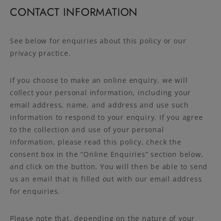
CONTACT INFORMATION
See below for enquiries about this policy or our
privacy practice.
If you choose to make an online enquiry, we will
collect your personal information, including your
email address, name, and address and use such
information to respond to your enquiry. If you agree
to the collection and use of your personal
information, please read this policy, check the
consent box in the “Online Enquiries” section below,
and click on the button. You will then be able to send
us an email that is filled out with our email address
for enquiries.
Please note that, depending on the nature of your