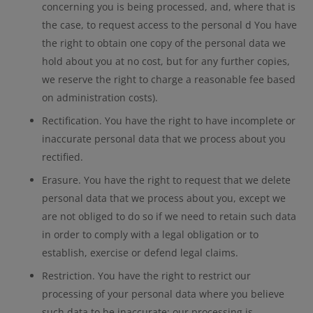
concerning you is being processed, and, where that is
the case, to request access to the personal d You have
the right to obtain one copy of the personal data we
hold about you at no cost, but for any further copies,
we reserve the right to charge a reasonable fee based
on administration costs).
Rectification. You have the right to have incomplete or
inaccurate personal data that we process about you
rectified.
Erasure. You have the right to request that we delete
personal data that we process about you, except we
are not obliged to do so if we need to retain such data
in order to comply with a legal obligation or to
establish, exercise or defend legal claims.
Restriction. You have the right to restrict our
processing of your personal data where you believe
such data to be inaccurate; our processing is