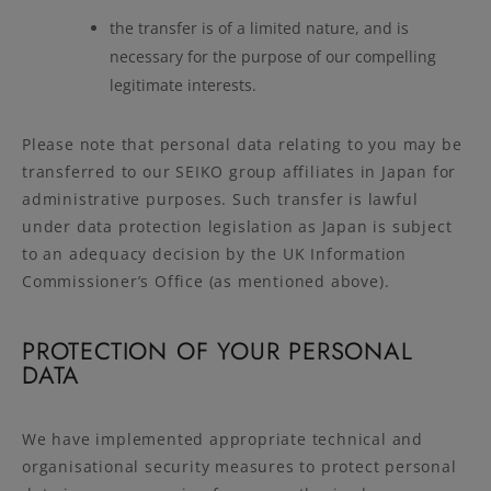
the transfer is of a limited nature, and is
necessary for the purpose of our compelling
legitimate interests.
Please note that personal data relating to you may be
transferred to our SEIKO group affiliates in Japan for
administrative purposes. Such transfer is lawful
under data protection legislation as Japan is subject
to an adequacy decision by the UK Information
Commissioner’s Office (as mentioned above).
PROTECTION OF YOUR PERSONAL
DATA
We have implemented appropriate technical and
organisational security measures to protect personal