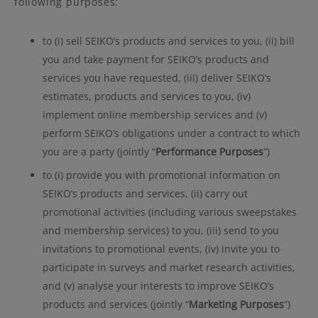
following purposes:
to (i) sell SEIKO’s products and services to you, (ii) bill
you and take payment for SEIKO’s products and
services you have requested, (iii) deliver SEIKO’s
estimates, products and services to you, (iv)
implement online membership services and (v)
perform SEIKO’s obligations under a contract to which
you are a party (jointly “
Performance Purposes
”)
to (i) provide you with promotional information on
SEIKO’s products and services, (ii) carry out
promotional activities (including various sweepstakes
and membership services) to you, (iii) send to you
invitations to promotional events, (iv) invite you to
participate in surveys and market research activities,
and (v) analyse your interests to improve SEIKO’s
products and services (jointly “
Marketing Purposes
”)