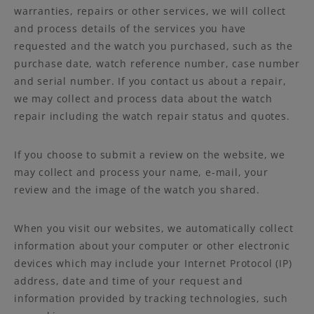
warranties, repairs or other services, we will collect
and process details of the services you have
requested and the watch you purchased, such as the
purchase date, watch reference number, case number
and serial number. If you contact us about a repair,
we may collect and process data about the watch
repair including the watch repair status and quotes.
If you choose to submit a review on the website, we
may collect and process your name, e-mail, your
review and the image of the watch you shared.
When you visit our websites, we automatically collect
information about your computer or other electronic
devices which may include your Internet Protocol (IP)
address, date and time of your request and
information provided by tracking technologies, such