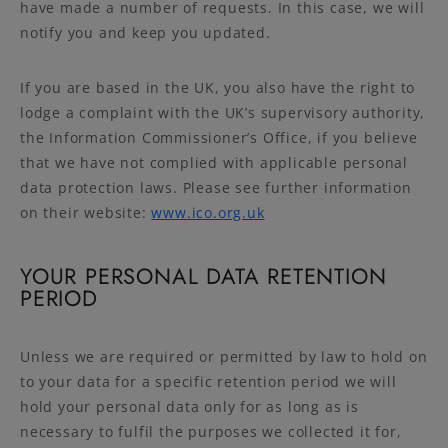
have made a number of requests. In this case, we will
notify you and keep you updated.
If you are based in the UK, you also have the right to
lodge a complaint with the UK’s supervisory authority,
the Information Commissioner’s Office, if you believe
that we have not complied with applicable personal
data protection laws. Please see further information
on their website:
www.ico.org.uk
YOUR PERSONAL DATA RETENTION
PERIOD
Unless we are required or permitted by law to hold on
to your data for a specific retention period we will
hold your personal data only for as long as is
necessary to fulfil the purposes we collected it for,