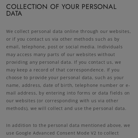
COLLECTION OF YOUR PERSONAL
DATA
We collect personal data online through our websites,
or if you contact us via other methods such as by
email, telephone, post or social media. Individuals
may access many parts of our websites without
providing any personal data. If you contact us, we
may keep a record of that correspondence. If you
choose to provide your personal data, such as your
name, address, date of birth, telephone number or e-
mail address, by entering into forms or data fields on
our websites (or corresponding with us via other
methods), we will collect and use the personal data.
In addition to the personal data mentioned above, we
use Google Advanced Consent Mode V2 to collect