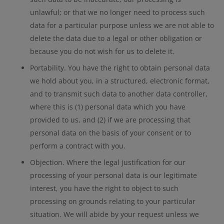
unlawful; or that we no longer need to process such
data for a particular purpose unless we are not able to
delete the data due to a legal or other obligation or
because you do not wish for us to delete it.
Portability. You have the right to obtain personal data
we hold about you, in a structured, electronic format,
and to transmit such data to another data controller,
where this is (1) personal data which you have
provided to us, and (2) if we are processing that
personal data on the basis of your consent or to
perform a contract with you.
Objection. Where the legal justification for our
processing of your personal data is our legitimate
interest, you have the right to object to such
processing on grounds relating to your particular
situation. We will abide by your request unless we