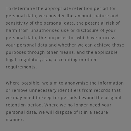
To determine the appropriate retention period for
personal data, we consider the amount, nature and
sensitivity of the personal data, the potential risk of
harm from unauthorised use or disclosure of your
personal data, the purposes for which we process
your personal data and whether we can achieve those
purposes through other means, and the applicable
legal, regulatory, tax, accounting or other
requirements.
Where possible, we aim to anonymise the information
or remove unnecessary identifiers from records that
we may need to keep for periods beyond the original
retention period. Where we no longer need your
personal data, we will dispose of it in a secure
manner.