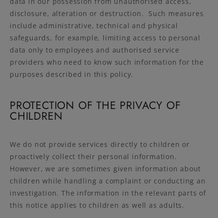
data in our possession from unauthorised access,
disclosure, alteration or destruction. Such measures
include administrative, technical and physical
safeguards, for example, limiting access to personal
data only to employees and authorised service
providers who need to know such information for the
purposes described in this policy.
PROTECTION OF THE PRIVACY OF
CHILDREN
We do not provide services directly to children or
proactively collect their personal information.
However, we are sometimes given information about
children while handling a complaint or conducting an
investigation. The information in the relevant parts of
this notice applies to children as well as adults.