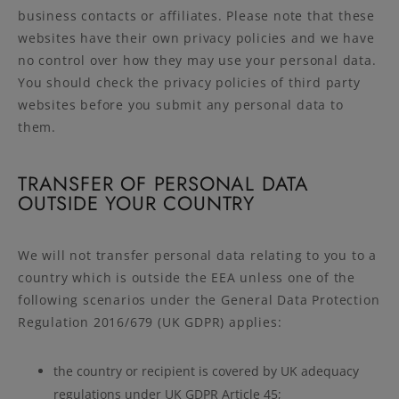
business contacts or affiliates. Please note that these
websites have their own privacy policies and we have
no control over how they may use your personal data.
You should check the privacy policies of third party
websites before you submit any personal data to
them.
TRANSFER OF PERSONAL DATA
OUTSIDE YOUR COUNTRY
We will not transfer personal data relating to you to a
country which is outside the EEA unless one of the
following scenarios under the General Data Protection
Regulation 2016/679 (UK GDPR) applies:
the country or recipient is covered by UK adequacy
regulations under UK GDPR Article 45;