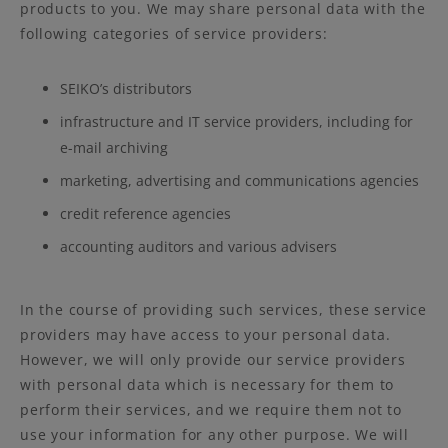
products to you. We may share personal data with the
following categories of service providers:
SEIKO’s distributors
infrastructure and IT service providers, including for
e-mail archiving
marketing, advertising and communications agencies
credit reference agencies
accounting auditors and various advisers
In the course of providing such services, these service
providers may have access to your personal data.
However, we will only provide our service providers
with personal data which is necessary for them to
perform their services, and we require them not to
use your information for any other purpose. We will