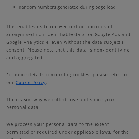
Random numbers generated during page load
This enables us to recover certain amounts of
anonymised non-identifiable data for Google Ads and
Google Analytics 4, even without the data subject’s
consent. Please note that this data is non-identifying
and aggregated.
For more details concerning cookies, please refer to
our
Cookie Policy
.
The reason why we collect, use and share your
personal data
We process your personal data to the extent
permitted or required under applicable laws, for the