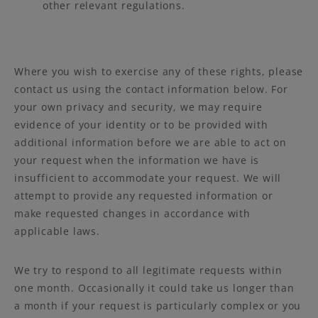
other relevant regulations.
Where you wish to exercise any of these rights, please
contact us using the contact information below. For
your own privacy and security, we may require
evidence of your identity or to be provided with
additional information before we are able to act on
your request when the information we have is
insufficient to accommodate your request. We will
attempt to provide any requested information or
make requested changes in accordance with
applicable laws.
We try to respond to all legitimate requests within
one month. Occasionally it could take us longer than
a month if your request is particularly complex or you