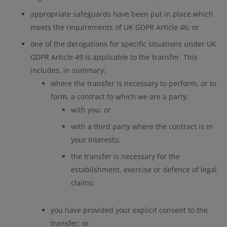
appropriate safeguards have been put in place which
meets the requirements of UK GDPR Article 46; or
one of the derogations for specific situations under UK
GDPR Article 49 is applicable to the transfer. This
includes, in summary:
where the transfer is necessary to perform, or to
form, a contract to which we are a party:
with you; or
with a third party where the contract is in
your interests;
the transfer is necessary for the
establishment, exercise or defence of legal
claims;
you have provided your explicit consent to the
transfer; or