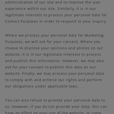
administration of our site and to improve the user
experience within our site. Similarly, it is in our
legitimate interests to process your personal data for
Contact Purposes in order to respond to your inquiry.
Where we process your personal data for Marketing
Purposes, we will ask for your consent. Where you
choose to disclose your opinions and photos on our
website, it is in our legitimate interests to process
and publish this information. However, we may also
ask for your consent to publish this data on our
website. Finally, we may process your personal data
to comply with and enforce our rights and perform
our obligations under applicable laws.
You can also refuse to provide your personal data to
us. However, if you do not provide your data, this can
have an effect on your use of the website, or some