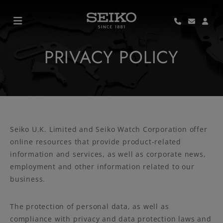
PRIVACY POLICY
Seiko U.K. Limited and Seiko Watch Corporation offer
online resources that provide product-related
information and services, as well as corporate news,
employment and other information related to our
business.
The protection of personal data, as well as
compliance with privacy and data protection laws and