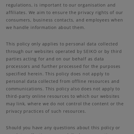
regulations, is important to our organisation and
affiliates. We aim to ensure the privacy rights of our
consumers, business contacts, and employees when
we handle information about them.
This policy only applies to personal data collected
through our websites operated by SEIKO or by third
parties acting for and on our behalf as data
processors and further processed for the purposes
specified herein. This policy does not apply to
personal data collected from offline resources and
communications. This policy also does not apply to
third-party online resources to which our websites
may link, where we do not control the content or the
privacy practices of such resources.
Should you have any questions about this policy or