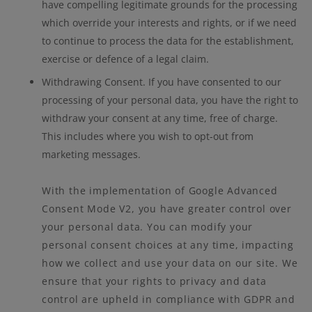
have compelling legitimate grounds for the processing
which override your interests and rights, or if we need
to continue to process the data for the establishment,
exercise or defence of a legal claim.
Withdrawing Consent. If you have consented to our
processing of your personal data, you have the right to
withdraw your consent at any time, free of charge.
This includes where you wish to opt-out from
marketing messages.
With the implementation of Google Advanced
Consent Mode V2, you have greater control over
your personal data. You can modify your
personal consent choices at any time, impacting
how we collect and use your data on our site. We
ensure that your rights to privacy and data
control are upheld in compliance with GDPR and