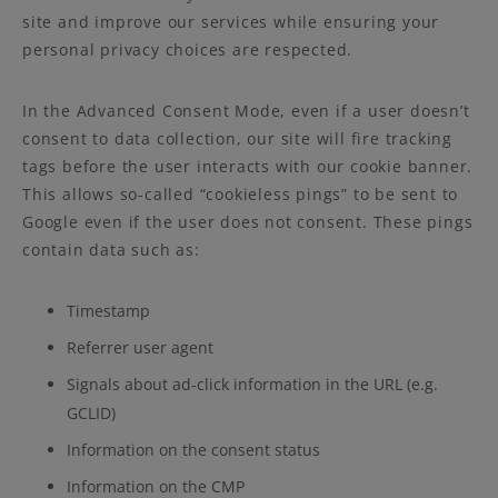
site and improve our services while ensuring your
personal privacy choices are respected.
In the Advanced Consent Mode, even if a user doesn’t
consent to data collection, our site will fire tracking
tags before the user interacts with our cookie banner.
This allows so-called “cookieless pings” to be sent to
Google even if the user does not consent. These pings
contain data such as:
Timestamp
Referrer user agent
Signals about ad-click information in the URL (e.g.
GCLID)
Information on the consent status
Information on the CMP