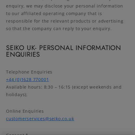
enquiry, we may disclose your personal information
to our affiliated operating company that is
responsible for the relevant products or advertising
so that the company can reply to your enquiry.
SEIKO UK- PERSONAL INFORMATION
ENQUIRIES
Telephone Enquiries
+44 (0)1628 770001
Available hours: 8:30 – 16:15 (except weekends and
holidays);
Online Enquiries
customerservices@seiko.co.uk