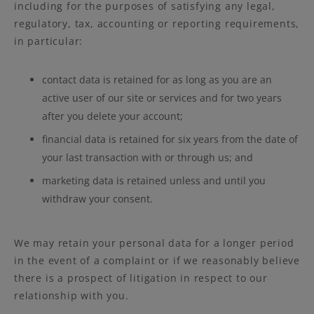
including for the purposes of satisfying any legal,
regulatory, tax, accounting or reporting requirements,
in particular:
contact data is retained for as long as you are an
active user of our site or services and for two years
after you delete your account;
financial data is retained for six years from the date of
your last transaction with or through us; and
marketing data is retained unless and until you
withdraw your consent.
We may retain your personal data for a longer period
in the event of a complaint or if we reasonably believe
there is a prospect of litigation in respect to our
relationship with you.