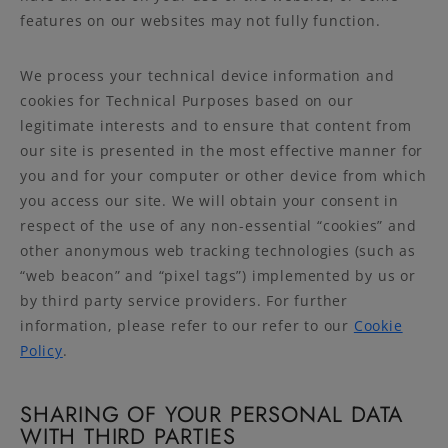
features on our websites may not fully function.
We process your technical device information and
cookies for Technical Purposes based on our
legitimate interests and to ensure that content from
our site is presented in the most effective manner for
you and for your computer or other device from which
you access our site. We will obtain your consent in
respect of the use of any non-essential “cookies” and
other anonymous web tracking technologies (such as
“web beacon” and “pixel tags”) implemented by us or
by third party service providers. For further
information, please refer to our refer to our
Cookie
Policy
.
SHARING OF YOUR PERSONAL DATA
WITH THIRD PARTIES