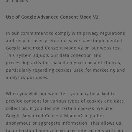
as cookies.
Use of Google Advanced Consent Mode V2
In our commitment to comply with privacy regulations
and respect user preferences, we have implemented
Google Advanced Consent Mode V2 on our websites.
This system adjusts our data collection and
processing activities based on your consent choices,
particularly regarding cookies used for marketing and
analytics purposes.
When you visit our websites, you may be asked to
provide consent for various types of cookies and data
collection. If you decline certain cookies, we use
Google Advanced Consent Mode V2 to gather
anonymous or aggregate information. This allows us
to understand anonymised user interactions with our